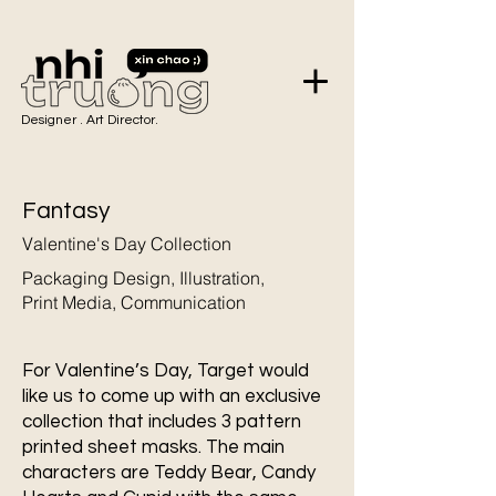
Designer . Art Director.
Fantasy
Valentine's Day Collection
Packaging Design, Illustration,
Print Media, Communication
For Valentine’s Day, Target would
like us to come up with an exclusive
collection that includes 3 pattern
printed sheet masks. The main
characters are Teddy Bear, Candy