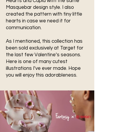
Hearts and Cupid with the same
Masquebar design style. I also
created the pattern with tiny little
hearts in case we need it for
communication.
As I mentioned, this collection has
been sold exclusively at Target for
the last few Valentine’s seasons.
Here is one of many cutest
illustrations I’ve ever made. Hope
you will enjoy this adorableness.